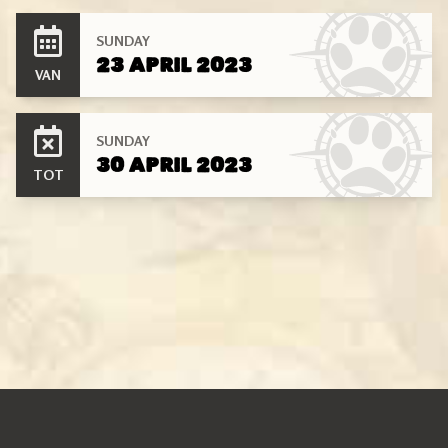
SUNDAY
23 APRIL 2023
VAN
SUNDAY
30 APRIL 2023
TOT