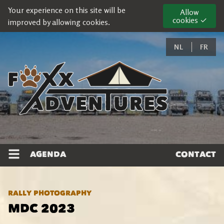
Your experience on this site will be
Allow
cookies ✓
improved by allowing cookies.
NL
FR
AGENDA
CONTACT
RALLY PHOTOGRAPHY
MDC 2023