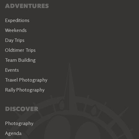
ADVENTURES
Expeditions
Weekends
Day Trips
Oldtimer Trips
Team Building
Events
Travel Photography
Rally Photography
DISCOVER
Photography
Agenda