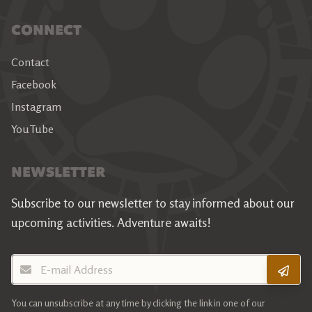
CONNECT
Contact
Facebook
Instagram
YouTube
NEWSLETTER
Subscribe to our newsletter to stay informed about our
upcoming activities.
Adventure awaits!
E-mail Address
You can unsubscribe at any time by clicking the link in one of our