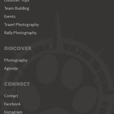
Oldtimer Trips
Team Building
Events
Travel Photography
Rally Photography
DISCOVER
Photography
Agenda
CONNECT
Contact
Facebook
Instagram