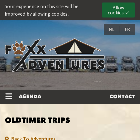
Your experience on this site will be
Allow
cookies ✓
improved by allowing cookies.
NL
FR
AGENDA
CONTACT
OLDTIMER TRIPS
Back To Adventures