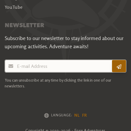
YouTube
NEWSLETTER
Subscribe to our newsletter to stay informed about our
upcoming activities.
Adventure awaits!
E-mail Address
You can unsubscribe at any time by clicking the link in one of our
newsletters.
NL
FR
LANGUAGE:
Copyright © 2019-2026 - Foxx Adventures