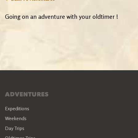
Going on an adventure with your oldtimer !
ADVENTURES
Expeditions
Weekends
Day Trips