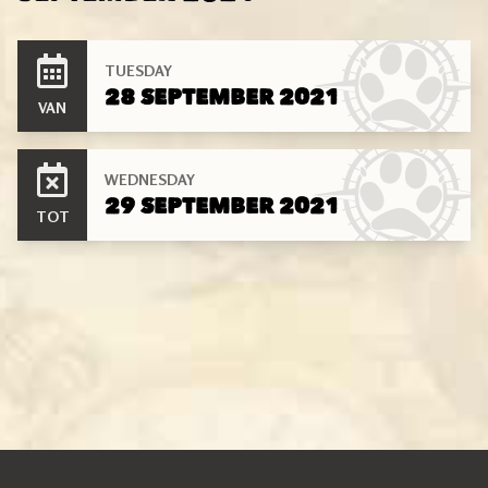
TUESDAY
28 SEPTEMBER 2021
VAN
WEDNESDAY
29 SEPTEMBER 2021
TOT