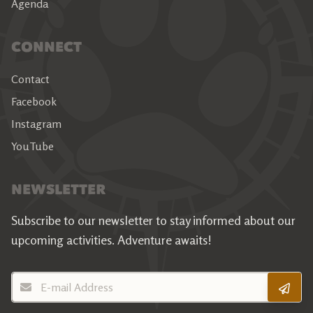
Agenda
CONNECT
Contact
Facebook
Instagram
YouTube
NEWSLETTER
Subscribe to our newsletter to stay informed about our
upcoming activities.
Adventure awaits!
E-mail Address