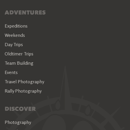
ADVENTURES
Expeditions
Weekends
Day Trips
Oldtimer Trips
Team Building
Events
Travel Photography
Rally Photography
DISCOVER
Photography