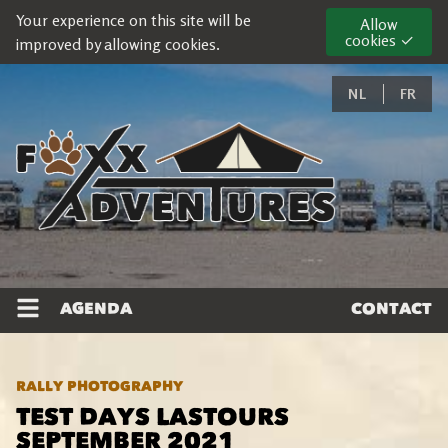
Your experience on this site will be
Allow
cookies ✓
improved by allowing cookies.
NL
FR
AGENDA
CONTACT
RALLY PHOTOGRAPHY
TEST DAYS LASTOURS
SEPTEMBER 2021